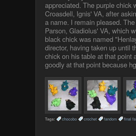
appreciated. The purple chic
Croasdell, Ignis' VA, after aski
a name. I remain pleased. The
Parson, Gladiolus' VA, which w
black chick was named "Henlay"
director, having taken up until t
chick on his table at that poin
goodly at that point because hg;
Tags:
chocobo
crochet
fandom
final f