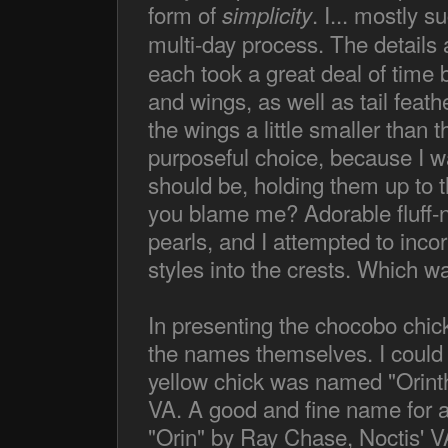
form of
. I... mostly 
simplicity
multi-day process. The details 
each took a great deal of time 
and wings, as well as tail feath
the wings a little smaller than 
purposeful choice, because I w
should be, holding them up to 
you blame me? Adorable fluff-ne
pearls, and I attempted to incorpo
styles into the crests. Which wa
In presenting the chocobo chick
the names themselves. I could 
yellow chick was named "Orint
VA. A good and fine name for a
"Orin" by Ray Chase, Noctis' V