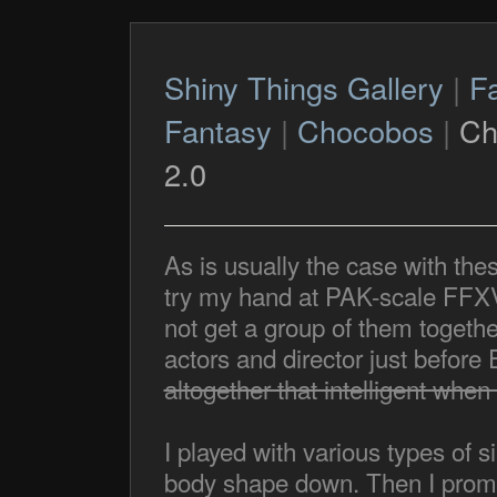
Shiny Things Gallery
|
F
Fantasy
|
Chocobos
|
Ch
2.0
As is usually the case with the
try my hand at PAK-scale FFXV 
not get a group of them togethe
actors and director just befo
altogether that intelligent when 
I played with various types of s
body shape down. Then I promi