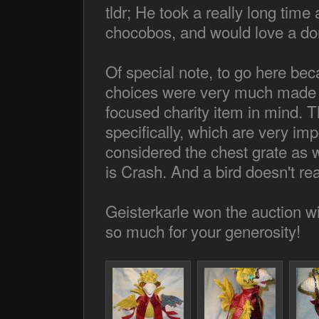
tldr; He took a really long time 
chocobos, and would love a don
Of special note, to go here b
choices were very much made wi
focused charity item in mind. 
specifically, which are very imp
considered the chest grate as wel
is Crash. And a bird doesn't rea
Geisterkarle won the auction w
so much for your generosity!