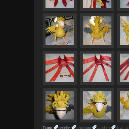
Tags:
charity
chocobo
fandom
final fa