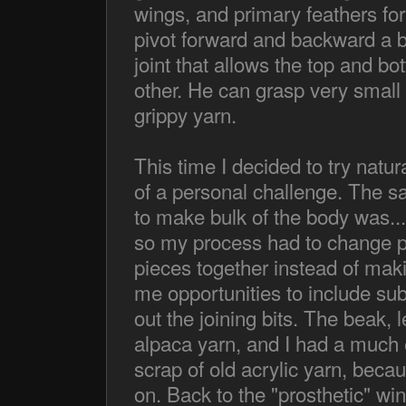
wings, and primary feathers for
pivot forward and backward a bi
joint that allows the top and b
other. He can grasp very small lig
grippy yarn.
This time I decided to try natura
of a personal challenge. The 
to make bulk of the body was...
so my process had to change pre
pieces together instead of makin
me opportunities to include sub
out the joining bits. The beak, 
alpaca yarn, and I had a much e
scrap of old acrylic yarn, beca
on. Back to the "prosthetic" win