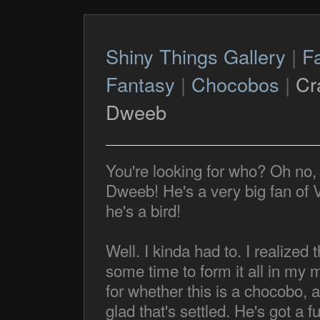
Shiny Things Gallery
|
F
Fantasy
|
Chocobos
|
Cr
Dweeb
You're looking for who? Oh no, 
Dweeb! He's a very big fan of 
he's a bird!
Well. I kinda had to. I realized 
some time to form it all in my
for whether this is a chocobo, 
glad that's settled. He's got a fu