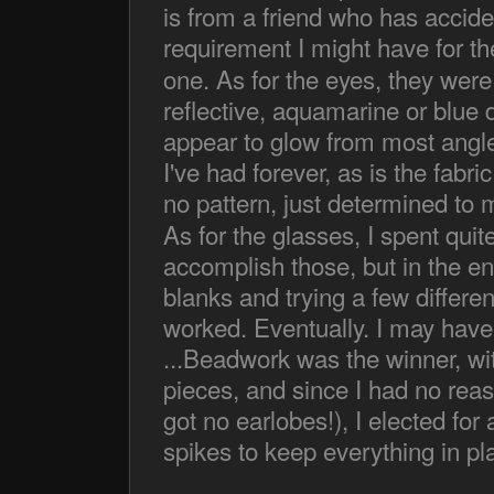
is from a friend who has accide
requirement I might have for th
one. As for the eyes, they were
reflective, aquamarine or blue 
appear to glow from most angl
I've had forever, as is the fabr
no pattern, just determined to 
As for the glasses, I spent quit
accomplish those, but in the e
blanks and trying a few differe
worked. Eventually. I may have
...Beadwork was the winner, wit
pieces, and since I had no reaso
got no earlobes!), I elected fo
spikes to keep everything in pl