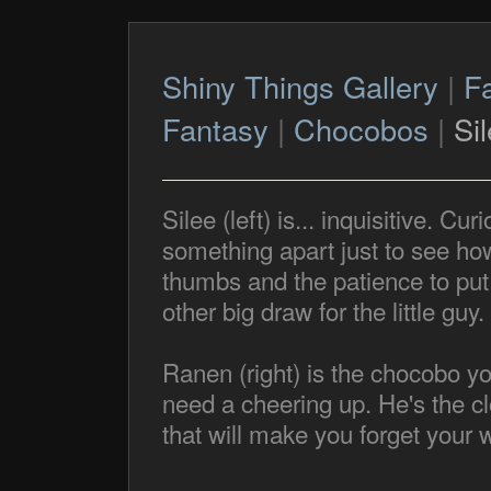
Shiny Things Gallery
|
F
Fantasy
|
Chocobos
|
Si
Silee (left) is... inquisitive. Cur
something apart just to see how
thumbs and the patience to put 
other big draw for the little guy.
Ranen (right) is the chocobo y
need a cheering up. He's the cl
that will make you forget your w