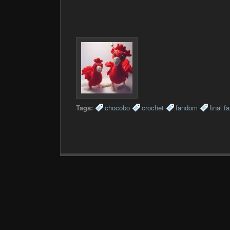
Tags:
chocobo
crochet
fandom
final f