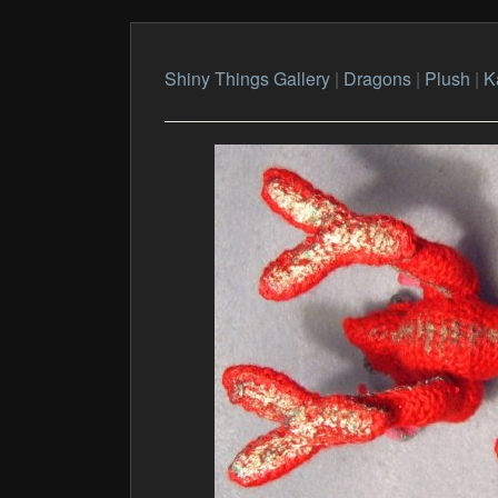
Shiny Things Gallery
|
Dragons
|
Plush
|
K