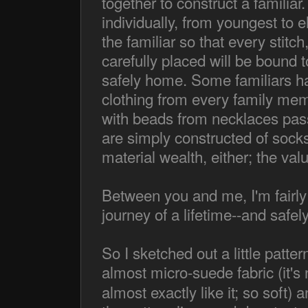
together to construct a familia
individually, from youngest to el
the familiar so that every stitch
carefully placed will be bound t
safely home. Some familiars ha
clothing from every family mem
with beads from necklaces pas
are simply constructed of sock
material wealth, either; the val
Between you and me, I'm fairly ce
journey of a lifetime--and safe
So I sketched out a little patter
almost micro-suede fabric (it's
almost exactly like it; so soft) 