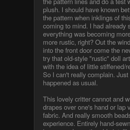
the pattern lines and do a test w
plush. I should have known bett
the pattern when inklings of this
coming to mind. I had already
everything was becoming more c
more rustic, right? Out the win
into the front door come the ne
try that old-style "rustic" doll 
with the idea of little stiffened
So I can't really complain. Jus
happened as usual.
This lovely critter cannot and w
drapes over one's hand or lap ve
fabric. And really smooth beads.
experience. Entirely hand-sewn