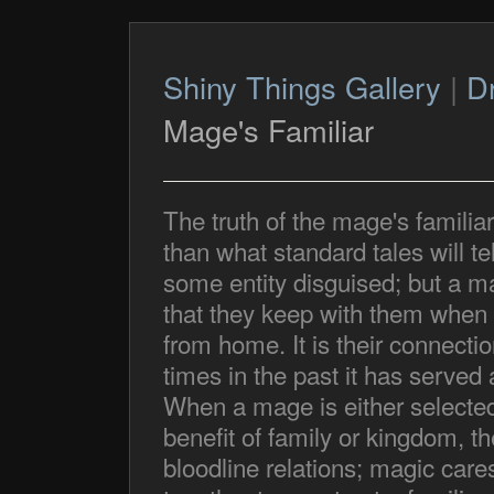
Shiny Things Gallery
|
D
Mage's Familiar
The truth of the mage's familiar 
than what standard tales will tell
some entity disguised; but a ma
that they keep with them when 
from home. It is their connecti
times in the past it has serve
When a mage is either selected t
benefit of family or kingdom, th
bloodline relations; magic cares