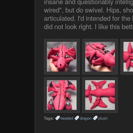
insane and questionably intelli
wired", but do swivel. Hips, sh
articulated. I'd intended for the
did not look right. I like this be
Tags:
beaded
dragon
plush