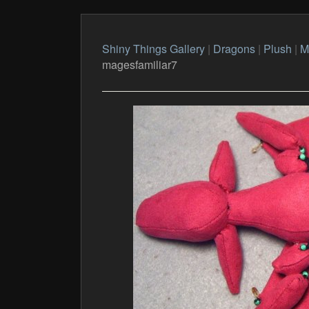
Shiny Things Gallery
|
Dragons
|
Plush
|
M
magesfamiliar7