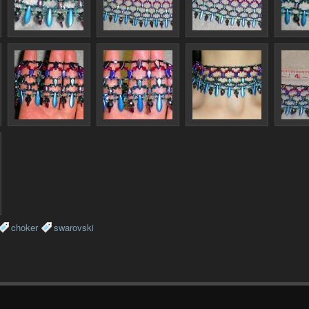
choker
swarovski