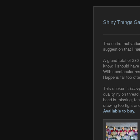
Shiny Things Ga
The entire motivatio
suggestion that I na
A grand total of 230
know, I should have 
With spectacular resu
Happens far too oft
This choker is
heav
quality nylon thread
bead is missing; ten
drawing too tight an
Available to buy.