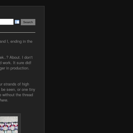
and I, ending in the
ek..? About. I don't
 work. It sure did!
ger in production.
ur strands of high
 be seen, or one tiny
e without the thread
here
.