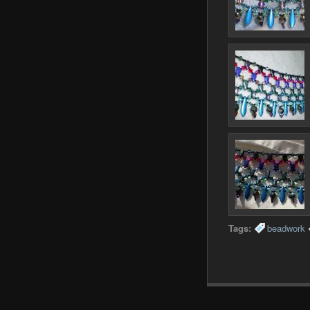
Tags:
beadwork