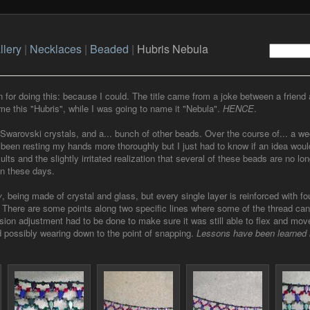
llery
|
Necklaces
|
Beaded
|
Hubris Nebula
n for doing this: because I could. The title came from a joke between a friend 
me this "Hubris", while I was going to name it "Nebula".
HENCE
.
 Swarovski crystals, and a... bunch of other beads. Over the course of... a we
been resting my hands more thoroughly but I just had to know if an idea would
lts and the slightly irritated realization that several of these beads are no lon
en these days.
y
, being made of crystal and glass, but every single layer is reinforced with fo
. There are some points along two specific lines where some of the thread can
sion adjustment had to be done to make sure it was still able to flex and mov
d possibly wearing down to the point of snapping.
Lessons have been learned 