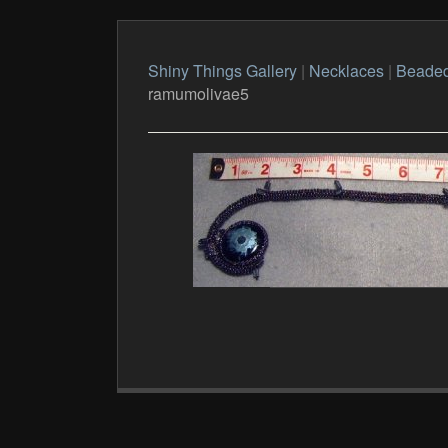
Shiny Things Gallery
|
Necklaces
|
Beade
ramumolivae5