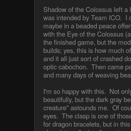
Shadow of the Colossus left a l
was intended by Team ICO. I ca
maybe in a beaded peace offer
with the Eye of the Colossus (a
the finished game, but the model
builds; yes, this is how much of
and it all just sort of crashed 
optic cabochon. Then came pai
and many days of weaving bea
I'm so happy with this. Not on
beautifully, but the dark gray b
creature" astounds me. Of cour
eyes. The clasp is one of thos
for dragon bracelets, but in thi