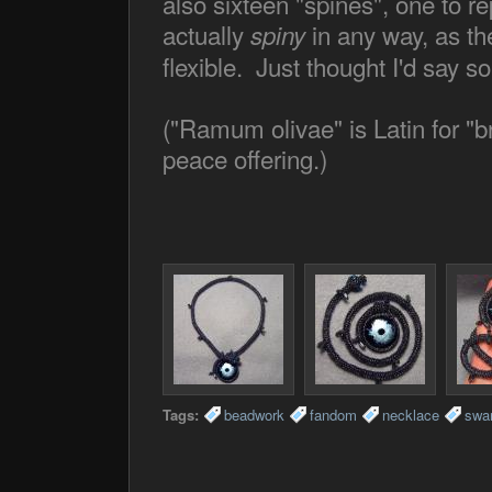
also sixteen "spines", one to 
actually
in any way, as th
spiny
flexible. Just thought I'd say so
("Ramum olivae" is Latin for "b
peace offering.)
Tags:
beadwork
fandom
necklace
swa