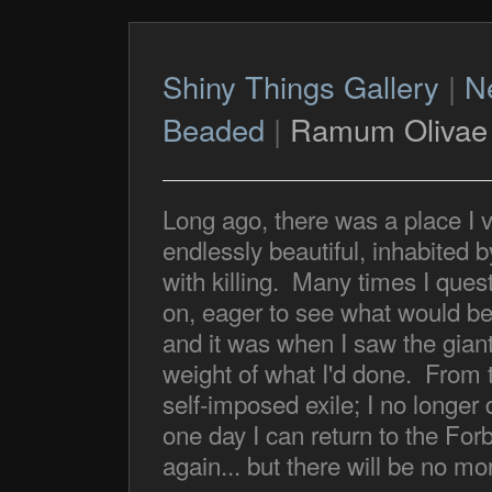
Shiny Things Gallery
|
N
Beaded
|
Ramum Olivae
Long ago, there was a place I v
endlessly beautiful, inhabited 
with killing. Many times I quest
on, eager to see what would b
and it was when I saw the giants
weight of what I'd done. From t
self-imposed exile; I no longe
one day I can return to the For
again... but there will be no mor