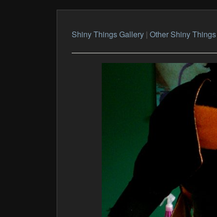
Shiny Things Gallery
|
Other Shiny Things