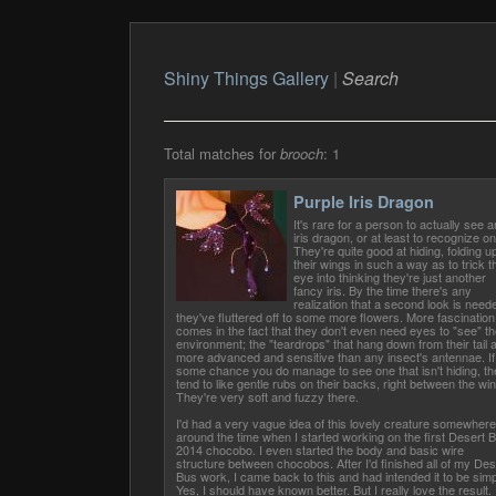
Shiny Things Gallery
|
Search
Total matches for
brooch
: 1
Purple Iris Dragon
It's rare for a person to actually see a
iris dragon, or at least to recognize on
They're quite good at hiding, folding u
their wings in such a way as to trick t
eye into thinking they're just another
fancy iris. By the time there's any
realization that a second look is need
they've fluttered off to some more flowers. More fascination
comes in the fact that they don't even need eyes to "see" th
environment; the "teardrops" that hang down from their tail 
more advanced and sensitive than any insect's antennae. If
some chance you do manage to see one that isn't hiding, th
tend to like gentle rubs on their backs, right between the wi
They're very soft and fuzzy there.
I'd had a very vague idea of this lovely creature somewhere
around the time when I started working on the first Desert 
2014 chocobo. I even started the body and basic wire
structure between chocobos. After I'd finished all of my Des
Bus work, I came back to this and had intended it to be simp
Yes, I should have known better. But I really love the result.