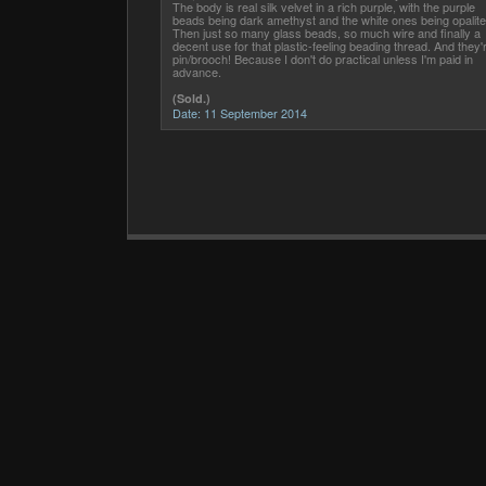
The body is real silk velvet in a rich purple, with the purple
beads being dark amethyst and the white ones being opalite
Then just so many glass beads, so much wire and finally a
decent use for that plastic-feeling beading thread. And they'
pin/brooch! Because I don't do practical unless I'm paid in
advance.
(Sold.)
Date:
11 September 2014