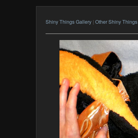
Shiny Things Gallery
|
Other Shiny Things