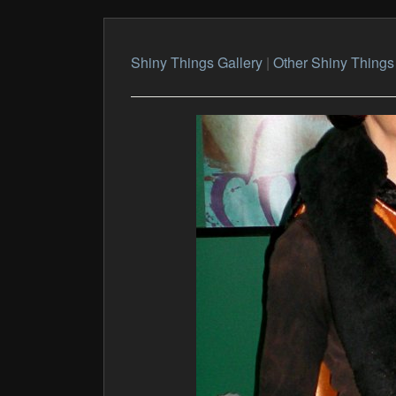
Shiny Things Gallery
|
Other Shiny Things