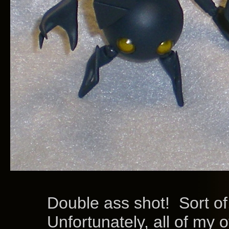
Double ass shot! Sort of
Unfortunately, all of my oth