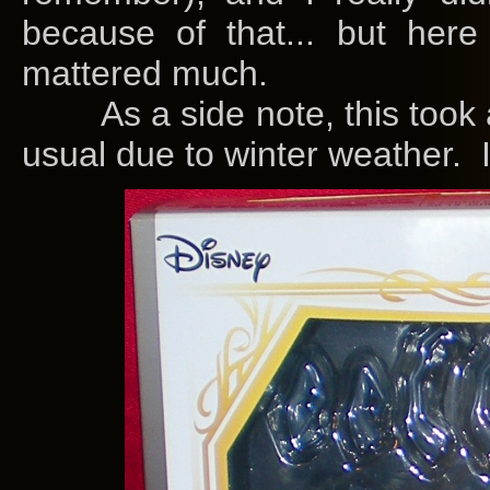
because of that... but her
mattered much.
As a side note, this took a
usual due to winter weather. I 