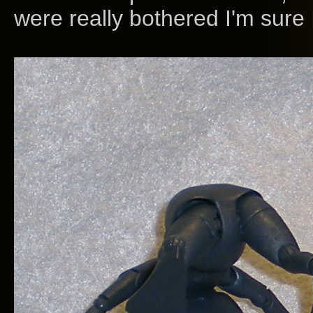
were really bothered I'm sure I