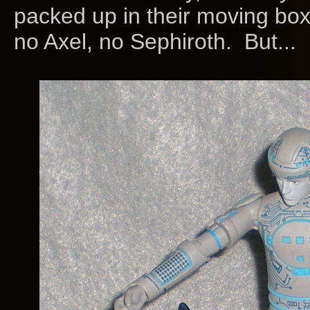
packed up in their moving bo
no Axel, no Sephiroth. But...