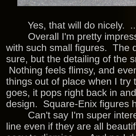
Yes, that will do nicely. ..
Overall I'm pretty impress
with such small figures. The
sure, but the detailing of the
Nothing feels flimsy, and even
things out of place when I try
goes, it pops right back in a
design. Square-Enix figures 
Can't say I'm super interes
line even if they are all beaut