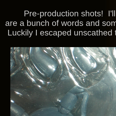
Pre-production shots! I'll 
are a bunch of words and som
Luckily I escaped unscathed t