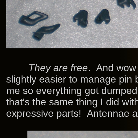
They are free
. And wow 
slightly easier to manage pin 
me so everything got dumped 
that's the same thing I did wi
expressive parts! Antennae a