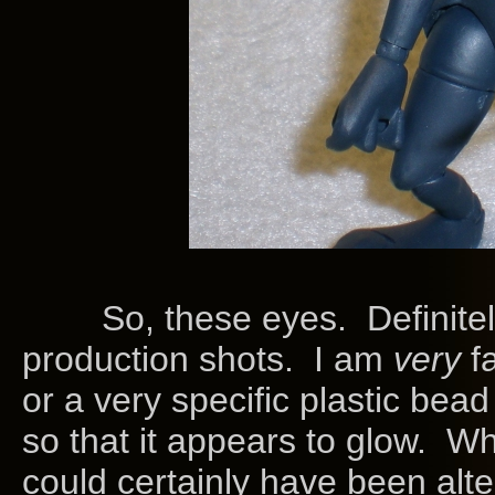
So, these eyes. Definitely a 
production shots. I am
very
f
or a very specific plastic bead 
so that it appears to glow. W
could certainly have been alter