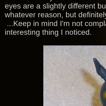
eyes are a slightly different b
whatever reason, but definitel
...Keep in mind I'm not compla
interesting thing I noticed.