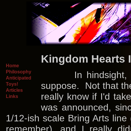
Kingdom Hearts I
Home
Philosophy
In hindsight, ther
Anticipated
suppose. Not that the
Toys!
Articles
really know if I'd ta
Links
was announced, since
1/12-ish scale Bring Arts line 
remember), and I really di