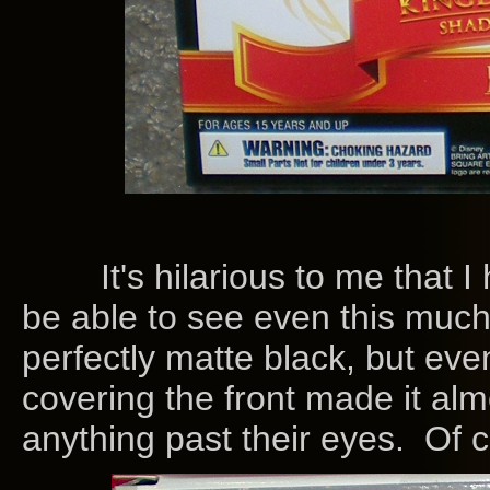
It's hilarious to me that I
be able to see even this much
perfectly matte black, but even
covering the front made it alm
anything past their eyes. Of c