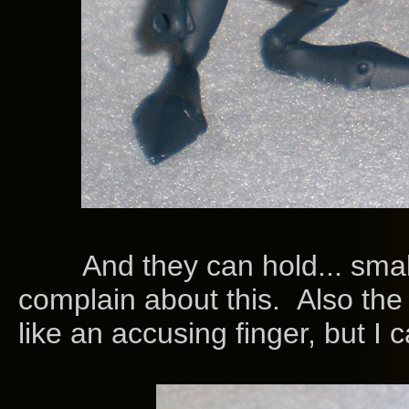
And they can hold... small/th
complain about this. Also the
like an accusing finger, but I c