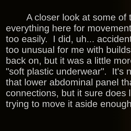
A closer look at some of the 
everything here for movement's
too easily. I did, uh... acciden
too unusual for me with builds 
back on, but it was a little mo
"soft plastic underwear". It's 
that lower abdominal panel tha
connections, but it sure does
trying to move it aside enough