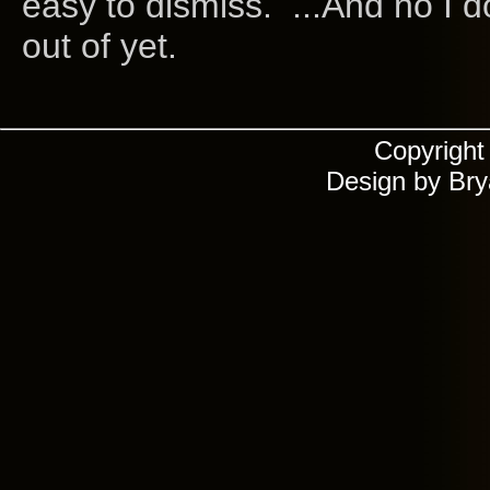
easy to dismiss. ...And no I do
out of yet.
Copyrigh
Design by Br