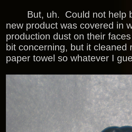
But, uh. Could not help 
new product was covered in w
production dust on their faces 
bit concerning, but it cleaned 
paper towel so whatever I gue