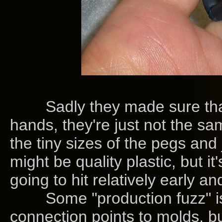
Sadly they made sure that
hands, they're just not the sa
the tiny sizes of the pegs and j
might be quality plastic, but it'
going to hit relatively early a
Some "production fuzz" is stil
connection points to molds, bu