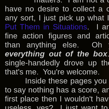
have no desire to collect a 
any sort, I just pick up what 
Put Them in Situations
. I a
fine action figures and arti
than anything else. Oh
everything out of the box
single-handedly drove up th
that's me. You're welcome.
Inside these pages you will
to say nothing has a score, an
first place then I wouldn't ha
useless, yes? I just want to