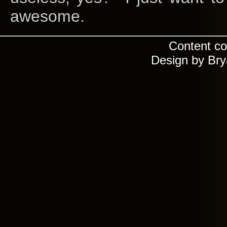
awesome.
Content co
Design by Br