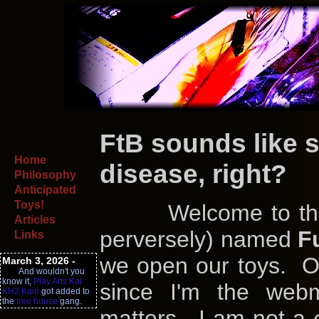
FtB sounds like s
Home
disease, right?
Philosophy
Anticipated
Toys!
Welcome to the ap
Articles
perversely) named
F
Links
we open our toys. Or
March 3, 2026 -
And wouldn't you
know it,
Play Arts Kai
since I'm the webm
KH3 Kairi
got added to
the
tree house
gang.
matters. I am not a