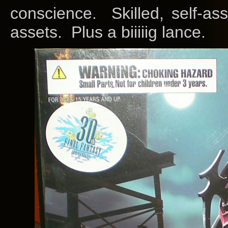
conscience. Skilled, self-a
assets. Plus a biiiiig lance.