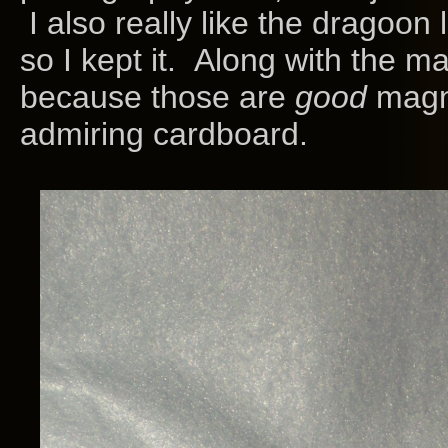
I also really like the dragoon 
so I kept it. Along with the ma
because those are
good
magne
admiring cardboard.