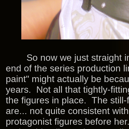
So now we just straight into
end of the series production li
paint" might actually be becau
years. Not all that tightly-fitti
the figures in place. The still
are... not quite consistent wit
protagonist figures before her. 