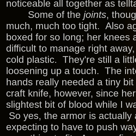
noticeable all together as tellt
Some of the
joints
, thoug
much, much too tight. Also ag
boxed for so long; her knees 
difficult to manage right away, 
cold plastic. They're still a l
loosening up a touch. The int
hands really needed a tiny bit 
craft knife, however, since 
slightest bit of blood while I 
So yes, the armor is actually a 
expecting to have to push way