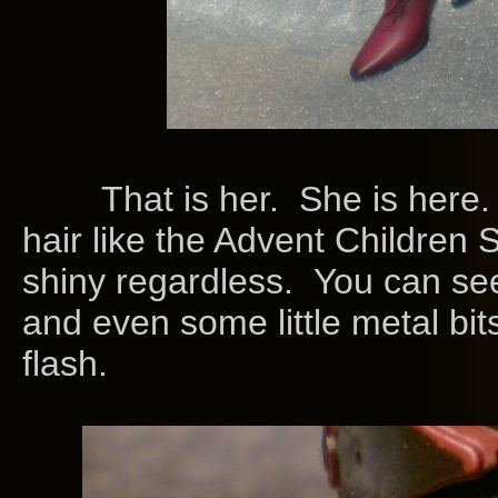
That is her. She is here. S
hair like the Advent Children Sep
shiny regardless. You can s
and even some little metal bits
flash.