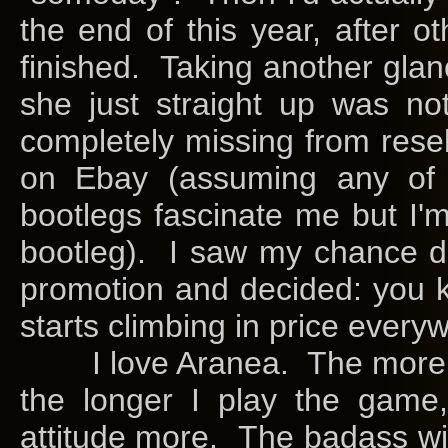
the end of this year, after 
finished. Taking another glan
she just straight up was no
completely missing from resel
on Ebay (assuming any of th
bootlegs fascinate me but I'
bootleg). I saw my chance du
promotion and decided: you 
starts climbing in price every
I love Aranea. The more ti
the longer I play the game,
attitude more. The badass wit