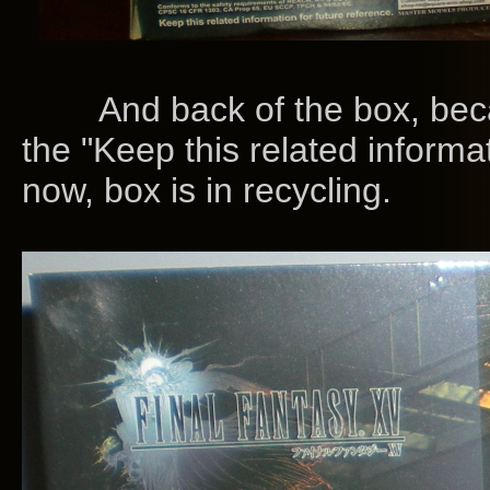
And back of the box, becaus
the "Keep this related informat
now, box is in recycling.