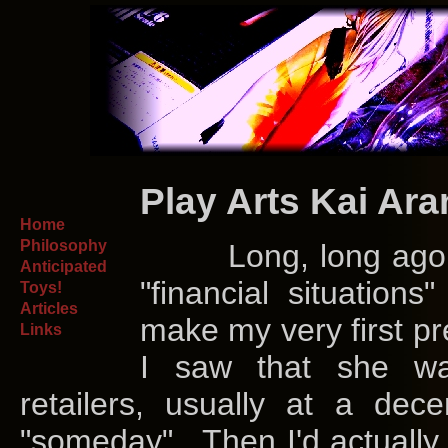
Play Arts Kai Ar
Home
Philosophy
Long, long ago in t
Anticipated
"financial situation
Toys!
Articles
make my very first pr
Links
I saw that she was
retailers, usually at a dec
"someday". Then I'd actually