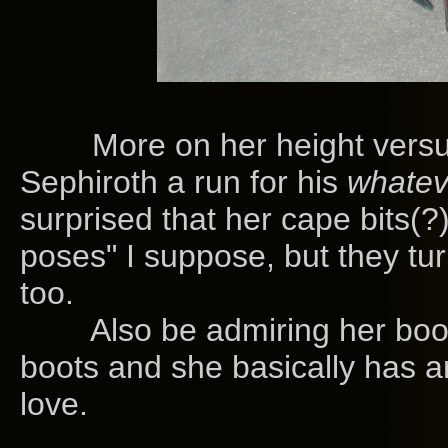
More on her height versus h
Sephiroth a run for his
whatev
surprised that her cape bits(?)
poses" I suppose, but they tur
too.
Also be admiring her boots
boots and she basically has 
love.