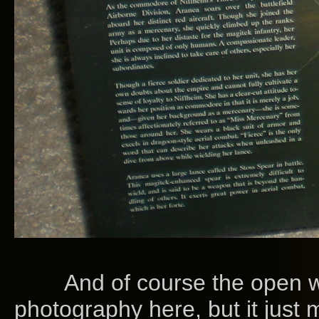
And of course the open wi
photography here, but it just 