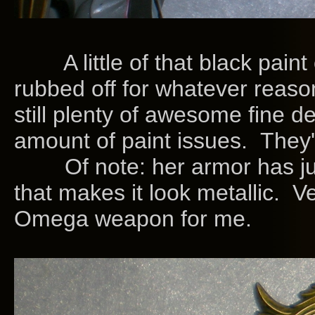
A little of that black paint o
rubbed off for whatever reaso
still plenty of awesome fine de
amount of paint issues. They'r
Of note: her armor has just t
that makes it look metallic. 
Omega weapon for me.