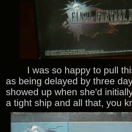
I was so happy to pull this
as being delayed by three da
showed up when she'd initial
a tight ship and all that, you k