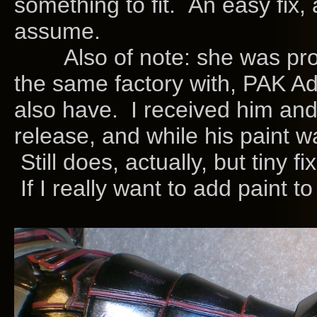
something to fit. An easy fix, 
assume.
Also of note: she was produ
the same factory with, PAK Ad
also have. I received him an
release, and while his paint wa
Still does, actually, but tiny f
If I really want to add paint to