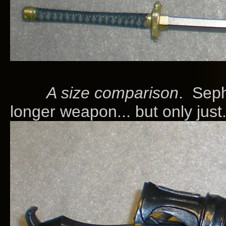
A size comparison
. Seph
longer weapon... but only just.