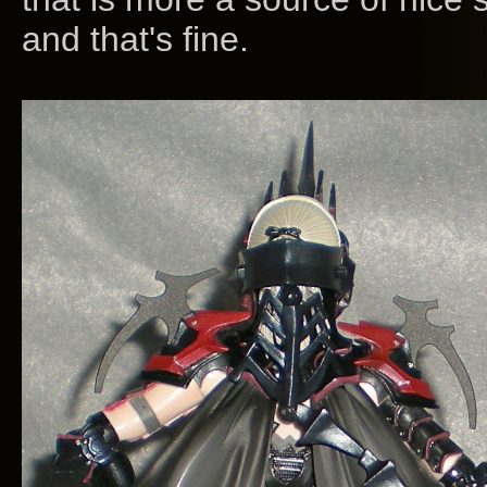
and that's fine.