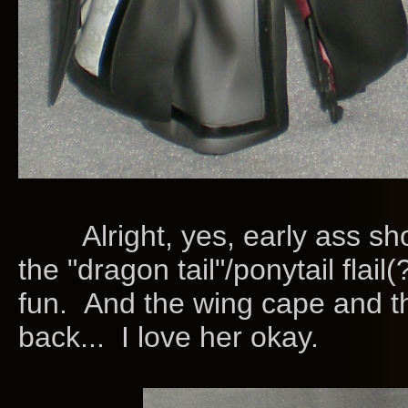
Alright, yes, early ass shot,
the "dragon tail"/ponytail flail(?
fun. And the wing cape and that
back... I love her okay.