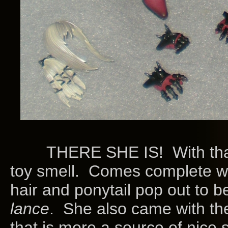
THERE SHE IS! With that sli
toy smell. Comes complete wi
hair and ponytail pop out to b
lance
. She also came with th
that is more a source of nice 