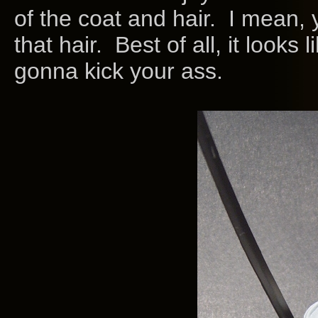
of the coat and hair. I mean, 
that hair. Best of all, it looks
gonna kick your ass.