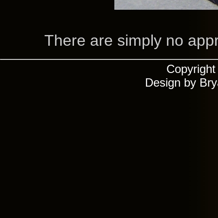
There are simply no appro
Copyrigh
Design by Br