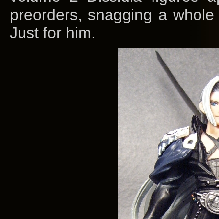
preorders, snagging a whole 
Just for him.