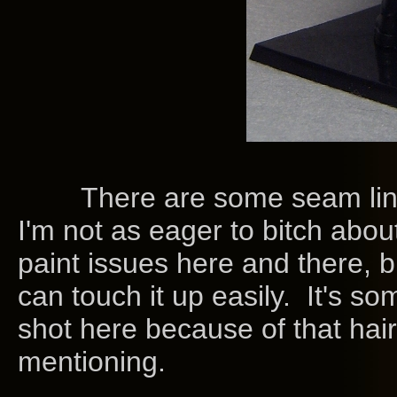
There are some seam lines.
I'm not as eager to bitch abou
paint issues here and there, bu
can touch it up easily. It's s
shot here because of that hair
mentioning.