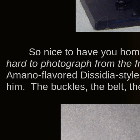
So nice to have you home,
hard to photograph from the f
Amano-flavored Dissidia-styl
him. The buckles, the belt, th