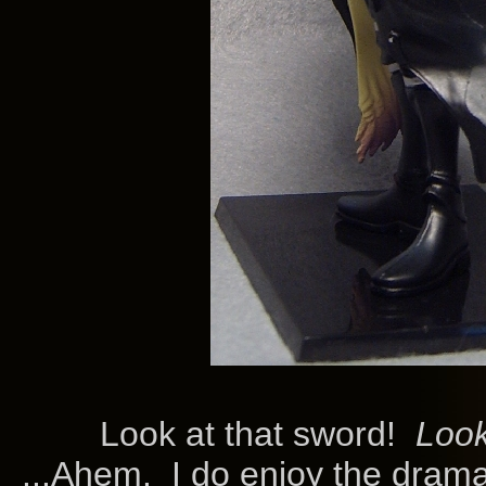
Look at that sword!
Loo
...Ahem. I do enjoy the drama