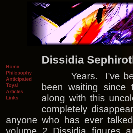
Dissidia Sephiro
Home
Philosophy
Years. I've bee
Anticipated
been waiting since
Toys!
Articles
along with this unco
Links
completely disappea
anyone who has ever talke
volume 2 Dissidia figures