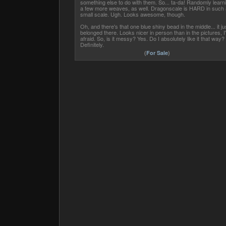
something else to do with them. So... ta-da! Randomly learn
a few more weaves, as well. Dragonscale is HARD in such 
small scale. Ugh. Looks awesome, though.
Oh, and there's that one blue shiny bead in the middle... it ju
belonged there. Looks nicer in person than in the pictures, I
afraid. So, is it messy? Yes. Do I absolutely like it that way?
Definitely.
(
For Sale
)