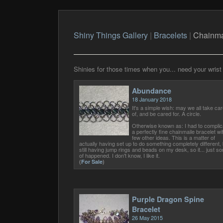
Shiny Things Gallery
|
Bracelets
|
Chainma
Shinies for those times when you... need your wrist 
Abundance
18 January 2018
It's a simple wish: may we all take car
of, and be cared for. A circle.
Otherwise known as: I had to complic
a perfectly fine chainmaile bracelet wi
few other ideas. This is a matter of
actually having set up to do something completely different, 
still having jump rings and beads on my desk, so it... just sor
of happened. I don't know, I like it.
(
For Sale
)
Purple Dragon Spine
Bracelet
26 May 2015