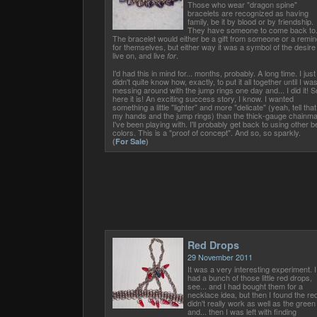
Those who wear "dragon spine"
bracelets are recognized as having
family, be it by blood or by friendship.
They have someone to come back to
The bracelet would either be a gift from someone or a remin
for themselves, but either way it was a symbol of the desire
live on, and live
.
for
I'd had this in mind for... months, probably. A long time. I just
didn't quite know how, exactly, to put it all together until I wa
messing around with the jump rings one day and... I did it! S
here it is! An exciting success story, I know. I wanted
something a little "lighter" and more "delicate" (yeah, tell that
my hands and the jump rings) than the thick-gauge chainma
I've been playing with. I'll probably get back to using other 
colors. This is a "proof of concept". And so, so sparkly.
(
For Sale
)
Red Drops
29 November 2011
It was a very interesting experiment. I
had a bunch of those little red drops,
see... and I had bought them for a
necklace idea, but then I found the re
didn't really work as well as the green
and... then I was left with finding