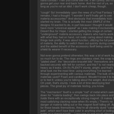
hand combat? Then you come see me. It ain't pretty, but it's
gonna get your rear end back home. And the rest of ya, so
long as you're not an idiot. I don't work cheap, though.
*cough* So! Immediately upon the news of a Final Fantasy 
remake, I had a thought: "I wonder if we'll finally get to see
materia accessories!" And obviously that immediately kick-
started my brain. This is actually the most
of the
SIMPLE
designs I'd wanted to do, in part because I thought it would
have more "universal appeal" as I was making it exclusively
Desert Bus for Hope. I started getting this image of certain
"underground" materia accessory makers who had to work
with what they had on hand, not really caring about making
things look pretty; it was about function, utilizing the full pow
of materia, the ability to switch them out quickly during comb
and the added benefit of the accessory itself being used to
shield its wearer if necessary.
Not even gonna pretend otherwise; this was a lot of work bu
so much fun to do. The rings are stainless steel, the snap is
"plated steel", the "decorative bracelet bits" themselves are
backed securely with felt for comfort, and this? Is not nearl
heavy as it looks. Oh it's PLENTY sturdy, alright, and that's
what took me the most time: using everything I've learned
through experimenting with various materials. The bulk of th
materials used? Foam and cardboard. Wouldn't know it to l
or to feel it; unless you're talking about the weight. And stur
Oh yeah, that's sturdy. I took a lot of time destroying test
pieces. The great joy of materials testing, you know.
The "mechanism" itself is a simple "rod" of metal which swi
down for "materia loading", then swings back into place and
there with an exceptionally strong magnet. (It makes 
holds
most satisfying clacking noise when it's empty.) There's no
danger of materia falling out or the magnet itself falling off. A
for those beads themselves, they're all vibrantly dyed "can
jade", which won't lose their color in anything short of boiling
water or a chemical bath. ...I assume no one would attempt