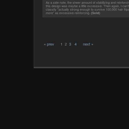
As a side note, the sheer amount of stabilizing and reinforci
this design was maybe a little excessive. Then again, I can't
classify "actually strong enough to survive 100,000 hair flip
more" as excessive reinforcing.
(Sold)
« prev
1
2
3
4
next »