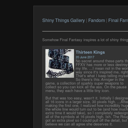
Shiny Things Gallery
|
Fandom
|
Final Fan
Somehow Final Fantasy inspires a lot of shiny things.
Thirteen Kings
20 June 2017
No secret around these parts th
FFXV has more or less destroy
my life. ...I mean not in the wor
way since it's inspired me, righ
That's what I keep telling mysel
So there's this
Armiger
in the
game, a collection of sparkly super weapons to
collect so you can kick all the ass. On the pause
menu, they each have a little tiny icon.
But that was too easy, wasn't it. Initially I design
all 16 icons in a larger size, 30 pixels high. ...Afte
making the first one, I realized how incredibly hug
the whole line would turn out to be (and how much
extra time it would take), so I completely redesig
all of the symbols at 16 pixels high. Ish. The Rou
got an extra pixel so I could pull off the detail, but 
believe we can all agree she deserves it.