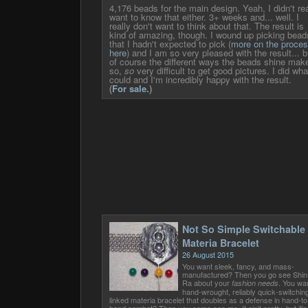
4,176 beads for the main design. Yeah, I didn't rea
want to know that either. 3+ weeks and... well. I
really don't want to think about that. The result is
kind of amazing, though. I wound up picking bead
that I hadn't expected to pick (
more on the proce
here
) and I am so very pleased with the result... b
of course the different ways the beads shine make
so,
so
very difficult to get good pictures. I did wha
could and I'm incredibly happy with the result.
(
For sale.
)
Not So Simple Switchable
Materia Bracelet
26 August 2015
You want sleek, fancy, and mass-
manufactured? Then you go see Shin
Ra about your
. You wa
fashion needs
hand-wrought, reliably quick-switchin
linked materia bracelet that doubles as a defense in hand-to