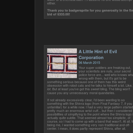
either.
Thank you to badgersprite for you generosity in the fin
bid of $333.00!
A Little Hint of Evil
Corporation
06 March 2015
Your super soldiers are freaking out,
your scientists are nuts, your secret
police force are... well who knows wha
wrong with them, but it's got to be
something serious because one of them has this weird
obsession with robot cats and he talks to himself a lot. Like,
. But at least you've got this sweet bling. The bling won't
lot
cause you any unnecessary moral quandaries.
If not already excessively clear, I'd been wanting to so
something with the Shinra logo (from Final Fantasy 7, if you
unfamiliar) for a while now. I had a very large pattern started
pretty much an enormous wrist cuff... but then I considered
possibilities of simplifying to the point where the Shinra logo 
actually quite subtle. That seemed almost too simplistic, of
course, so I had to come up with a band that wasn't. At all.
being me, I wanted something very non-traditional and off-
center. I mean, it does partly represent Shinra, after all.